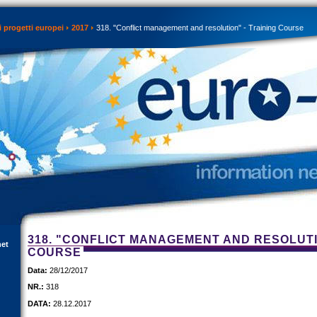
 progetti europei
2017
318. "Conflict management and resolution" - Training Course
318. "CONFLICT MANAGEMENT AND RESOLUTI
net
COURSE
Data:
28/12/2017
NR.:
318
DATA:
28.12.2017