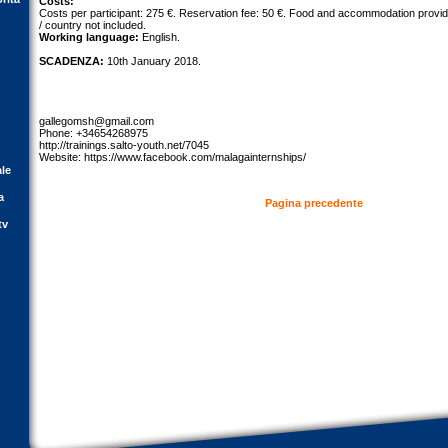
Costs:
Costs per participant: 275 €. Reservation fee: 50 €. Food and accommodation provid
/ country not included.
Working language:
English.
SCADENZA:
10th January 2018.
gallegomsh@gmail.com
Phone: +34654268975
http://trainings.salto-youth.net/7045
Website: https://www.facebook.com/malagainternships/
ale
a
Pagina precedente
tv