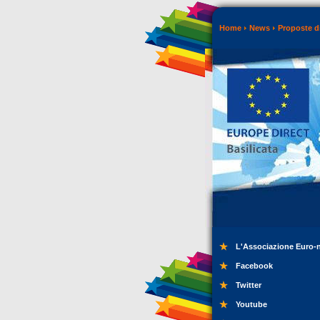
Home
News
Proposte di
L'Associazione Euro-
Facebook
Twitter
Youtube