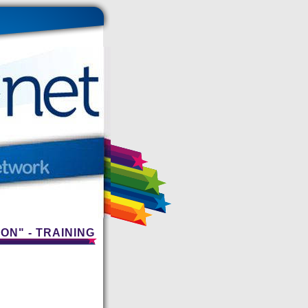
ON" - TRAINING