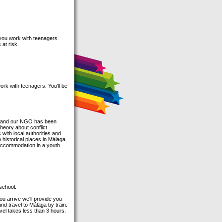
 you work with teenagers.
at risk.
rk with teenagers. You'll be
ain and our NGO has been
heory about conflict
with local authorities and
e historical places in Málaga
 accommodation in a youth
 school.
ou arrive we'll provide you
and travel to Málaga by train.
avel takes less than 3 hours.