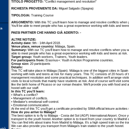
TITOLO PROGETTO:
"Conflict management and resolution"
RICHIESTA PROVENIENTE DA:
Miguel Salgado (Spagna)
TIPOLOGIA:
Training Course
ARGOMENTO:
With this TC you'll learn how to manage and resolve conflicts when
You'll be able to meet people who has a great experience working with kids and teens 
ta
PAESI PARTNER CHE HANNO GIÀ ADERITO: -
ALTRE NOTIZIE:
Activity date:
9th - 14th April 2018.
Venue place, venue country:
Málaga, Spain.
Summary:
With our TC you'll learn how to manage and resolve conflicts when you wo
able to meet people who has a great experience working with kids and teens at risk.
Target group:
Youth workers, Trainers, Youth leaders.
For participants from:
Erasmus+: Youth in Action Programme countries.
Group size:
20 participants
Details:
This TC will take place in Málaga (Spain). Málaga is one of the biggest cities in Sp
working with kids and teens at risk for many years. This TC consists of 20 hours of t
management resolution and some practical techniques. In addition we'll arrange visits 
visits to local schools that mainly have students at risk. And of course we'll visit som
like the birth home of Picasso or our roman theatre. We'll provide you with food and
hostel with our staff.
In this TC you'll learn:
• What's a conflict?
• Management of conflicts.
• Mediator's emotional self-control.
• Emotional communication.
At the end of this TC you'll get a certificate provided by SIMA official leisure activities
How do you arrive to Málaga?
The best option is to fly to Málaga - Costa del Sol (AGP) International Airport. Once y
transport to the youth hostel. Another option is to travel from your country to Madrid 
You can find info about trains from Madrid to Málaga. It's a high speed train so the tr
We can also provide you transport from Málaga's train station to the youth hostel.
orità