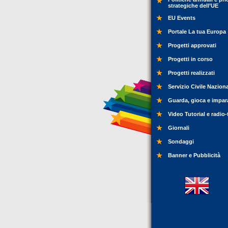
strategiche dell’UE
EU Events
Portale La tua Europa
Progetti approvati
Progetti in corso
Progetti realizzati
Servizio Civile Nazion
Guarda, gioca e impar
Video Tutorial e radio-
Giornali
Sondaggi
Banner e Pubblicità