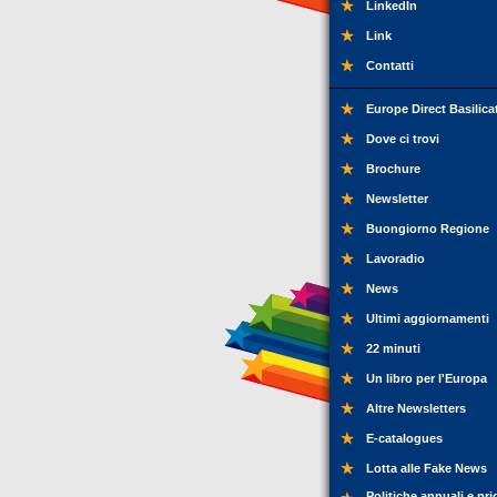
LinkedIn
Link
Contatti
Europe Direct Basilica
Dove ci trovi
Brochure
Newsletter
Buongiorno Regione
Lavoradio
News
Ultimi aggiornamenti
22 minuti
Un libro per l'Europa
Altre Newsletters
E-catalogues
Lotta alle Fake News
Politiche annuali e pri