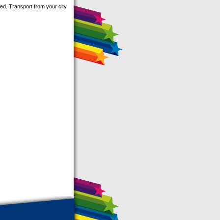
ed. Transport from your city