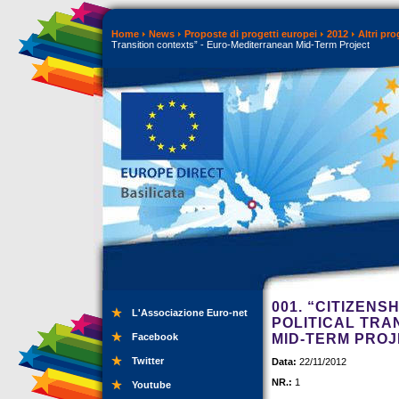
Home
News
Proposte di progetti europei
2012
Altri pr
Transition contexts” - Euro-Mediterranean Mid-Term Project
001. “CITIZENS
L'Associazione Euro-net
POLITICAL TRA
Facebook
MID-TERM PRO
Twitter
Data:
22/11/2012
NR.:
1
Youtube