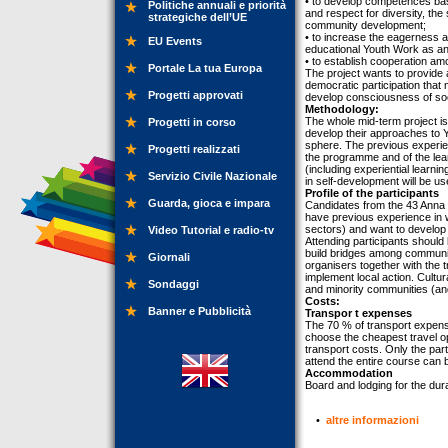
• to develop competences base
Politiche annuali e priorità
and respect for diversity, th
strategiche dell’UE
community development;
• to increase the eagerness 
EU Events
educational Youth Work as an 
• to establish cooperation am
Portale La tua Europa
The project wants to provide 
democratic participation that 
Progetti approvati
develop consciousness of soci
Methodology:
The whole mid-term project is
Progetti in corso
develop their approaches to Y
sphere. The previous experienc
Progetti realizzati
the programme and of the lea
(including experiential learni
Servizio Civile Nazionale
in self-development will be us
Profile of the participants
Guarda, gioca e impara
Candidates from the 43 Anna 
have previous experience in w
sectors) and want to develop
Video Tutorial e radio-tv
Attending participants should
build bridges among communiti
Giornali
organisers together with the t
implement local action. Cultur
Sondaggi
and minority communities (and
Costs:
Banner e Pubblicità
Transpor t expenses
The 70 % of transport expense
choose the cheapest travel op
transport costs. Only the par
attend the entire course can 
Accommodation
Board and lodging for the dura
•
altre informazioni