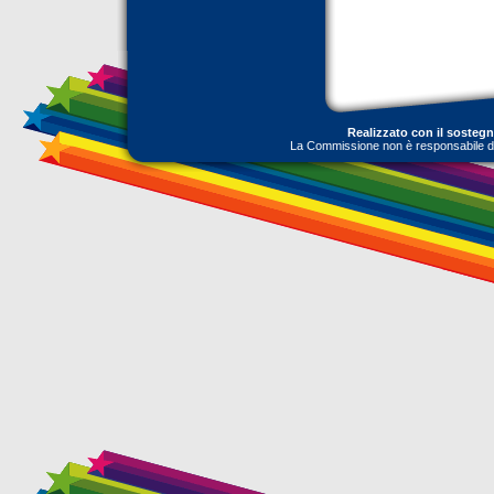
Realizzato con il sosteg
La Commissione non è responsabile dell