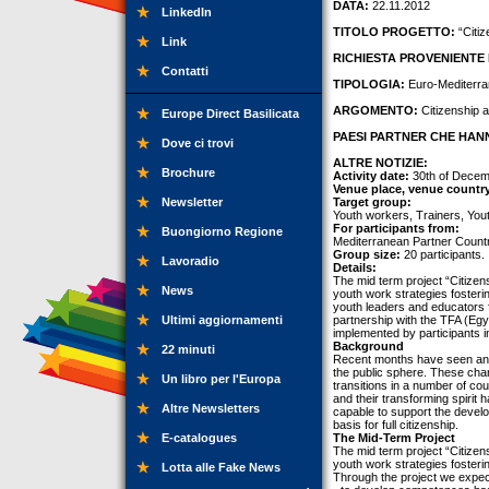
DATA:
22.11.2012
LinkedIn
TITOLO PROGETTO:
“Citiz
Link
RICHIESTA PROVENIENTE 
Contatti
TIPOLOGIA:
Euro-Mediterra
ARGOMENTO:
Citizenship a
Europe Direct Basilicata
PAESI PARTNER CHE HANN
Dove ci trovi
ALTRE NOTIZIE:
Brochure
Activity date:
30th of Decemb
Venue place, venue countr
Newsletter
Target group:
Youth workers, Trainers, You
For participants from:
Buongiorno Regione
Mediterranean Partner Countr
Group size:
20 participants.
Lavoradio
Details:
The mid term project “Citizens
News
youth work strategies fosterin
youth leaders and educators 
Ultimi aggiornamenti
partnership with the TFA (Egyp
implemented by participants in
Background
22 minuti
Recent months have seen an i
the public sphere. These chan
Un libro per l'Europa
transitions in a number of c
and their transforming spirit
Altre Newsletters
capable to support the devel
basis for full citizenship.
E-catalogues
The Mid-Term Project
The mid term project “Citizens
youth work strategies fosterin
Lotta alle Fake News
Through the project we expec