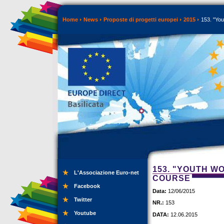
Home
News
Proposte di progetti europei
2015
153. "You
153. "YOUTH W
L'Associazione Euro-net
COURSE
Facebook
Data:
12/06/2015
Twitter
NR.:
153
Youtube
DATA:
12.06.2015