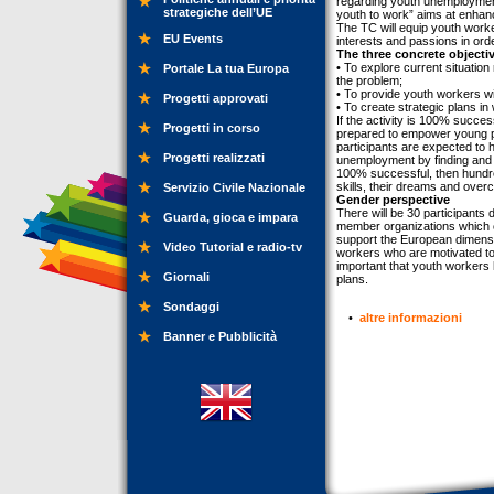
regarding youth unemployment
strategiche dell’UE
youth to work” aims at enhan
The TC will equip youth workers
EU Events
interests and passions in ord
The three concrete objectiv
• To explore current situatio
Portale La tua Europa
the problem;
• To provide youth workers 
Progetti approvati
• To create strategic plans in
If the activity is 100% succes
Progetti in corso
prepared to empower young pe
participants are expected to
Progetti realizzati
unemployment by finding and fo
100% successful, then hundred
skills, their dreams and ove
Servizio Civile Nazionale
Gender perspective
There will be 30 participants 
Guarda, gioca e impara
member organizations which co
support the European dimension
Video Tutorial e radio-tv
workers who are motivated t
important that youth workers
Giornali
plans.
Sondaggi
•
altre informazioni
Banner e Pubblicità