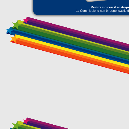
Realizzato con il sosteg
La Commissione non è responsabile dell