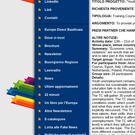
LinkedIn
TITOLO PROGETTO:
"Yout
RICHIESTA PROVENIENTE 
Link
TIPOLOGIA:
Training Cours
Contatti
ARGOMENTO:
To provide y
Europe Direct Basilicata
PAESI PARTNER CHE HANN
Dove ci trovi
ALTRE NOTIZIE:
Activity date:
13th – 21st o
Venue place, venue countr
Brochure
Summary:
“Economic crisis, 
violations” are words that we 
Newsletter
and to take part in this traini
Target group:
Youth workers
Buongiorno Regione
For participants from:
Alban
Cyprus, Egypt, Italy, Lithua
Lavoradio
Netherlands, Poland, Portugal
Group size:
26 participants
Details:
News
Youth unemployment remains a 
solutions but sustainable one
Ultimi aggiornamenti
education fails to do this, yo
youth to work” is consisted o
22 minuti
The TC will gather 30 youth 
unemployment. The TC intends
Un libro per l'Europa
conditions under which youth 
and what they want to do in th
explicitly discussed. The TC w
Altre Newsletters
their talents, their skills, th
workers will be skilful to aff
E-catalogues
unemployment. The TC will als
level) in which they will put i
Lotta alle Fake News
activities on the topic. The E
from different countries of Eur
Politiche annuali e priorità