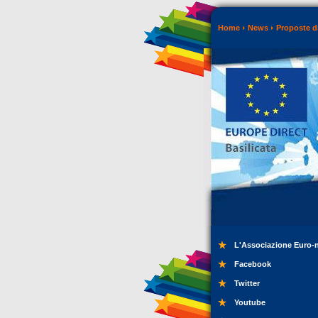
Home
News
Proposte di
L'Associazione Euro-
Facebook
Twitter
Youtube