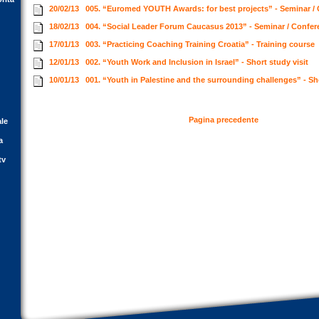
20/02/13
005. “Euromed YOUTH Awards: for best projects” - Seminar /
18/02/13
004. “Social Leader Forum Caucasus 2013” - Seminar / Confe
17/01/13
003. “Practicing Coaching Training Croatia” - Training course
12/01/13
002. “Youth Work and Inclusion in Israel” - Short study visit
10/01/13
001. “Youth in Palestine and the surrounding challenges” - Sh
Pagina precedente
ale
a
tv