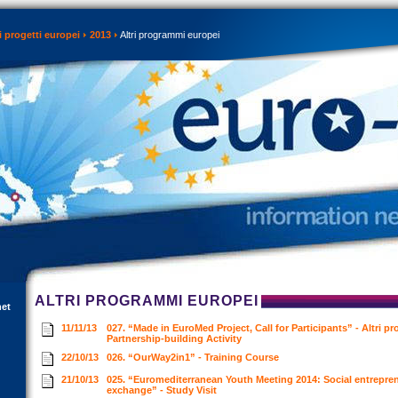
 progetti europei
2013
Altri programmi europei
ALTRI PROGRAMMI EUROPEI
net
11/11/13
027. “Made in EuroMed Project, Call for Participants” - Altri p
Partnership-building Activity
22/10/13
026. “OurWay2in1” - Training Course
21/10/13
025. “Euromediterranean Youth Meeting 2014: Social entrepren
exchange” - Study Visit