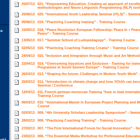
25/07/13
021. “Empowering Education: Creating an approach of excell
methodologies and Neuro-Linguistic Programming (NLP) tool
20/06/13
020. “International Youth Leadership Seminar (IYLS)” - Semin
05/06/13
019. “Practicing Coaching training” - Training Course
15/05/13
018. “Peace Revolution European Fellowship: Peace In + Peac
ta
Peace” - Training Course
13/05/13
017. “Summer School of Ludopedagogy” - Training Course
02/05/13
016. “Practicing Coaching Training Croatia” - Training Course
24/04/13
015. "Inclusion and Integration through Music and Art Method
22/04/13
014. “Overcoming Injustices and Exclusion - Training for train
Programme in South Eastern Europe” - Training Course
26/03/13
013. “Shaping the future: Challenges in Modern Youth Work” 
25/03/13
012. “Introduction to climate change and how YOUth can beco
Seminar / Conference
12/03/13
011. French-german-moroccan Training "how to lead internati
Training Course
06/03/13
010. “International Master in European Project Planning and 
Course
02/03/13
009. “4th University Scholars Leadership Symposium” - Semi
28/02/13
008. “Practicing Coaching Training” - Training Course
27/02/13
007. “The First International Forum for Social Innovation” - 
23/02/13
006. “The Essential Media Workshop for Professional Educato
orità