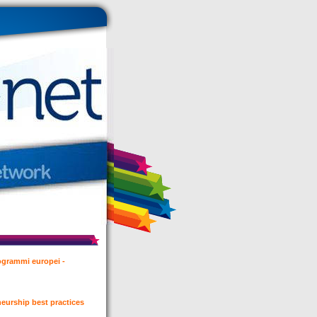
rogrammi europei -
eurship best practices