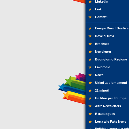
LinkedIn
Link
Contatti
Europe Direct Basilica
Dove ci trovi
Brochure
Newsletter
Buongiorno Regione
Lavoradio
News
Ultimi aggiornamenti
22 minuti
Un libro per l'Europa
Altre Newsletters
E-catalogues
Lotta alle Fake News
Politiche annuali e pri