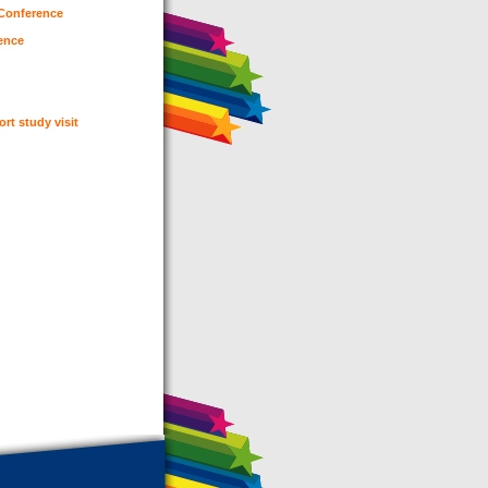
 Conference
rence
ort study visit