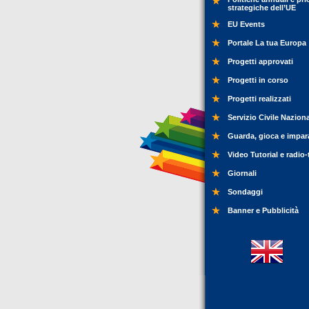
strategiche dell’UE
EU Events
Portale La tua Europa
Progetti approvati
Progetti in corso
Progetti realizzati
Servizio Civile Nazion
Guarda, gioca e impar
Video Tutorial e radio-
Giornali
Sondaggi
Banner e Pubblicità