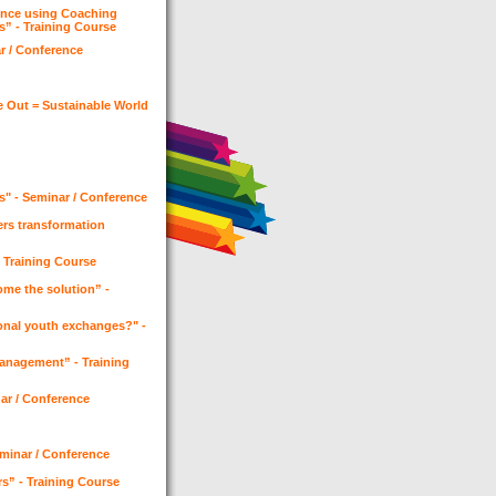
ence using Coaching
s” - Training Course
ar / Conference
e Out = Sustainable World
s" - Seminar / Conference
ers transformation
- Training Course
me the solution” -
onal youth exchanges?" -
Management” - Training
nar / Conference
Seminar / Conference
rs” - Training Course