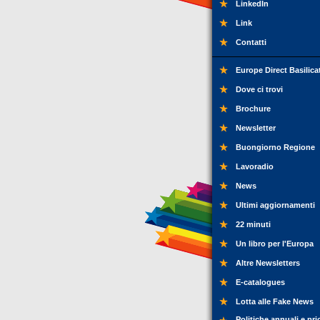
LinkedIn
Link
Contatti
Europe Direct Basilica
Dove ci trovi
Brochure
Newsletter
Buongiorno Regione
Lavoradio
News
Ultimi aggiornamenti
22 minuti
Un libro per l'Europa
Altre Newsletters
E-catalogues
Lotta alle Fake News
Politiche annuali e pri