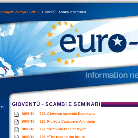
 progetti europei
2010
Gioventù - scambi e seminari
GIOVENTÙ - SCAMBI E SEMINARI
net
10/03/10
129. Gioventù scambio Danimarca
10/03/10
128. Projects Catalunya Voluntaria
10/03/10
127. “Activism the Lifestyle”
10/03/10
126. “The road to the future”