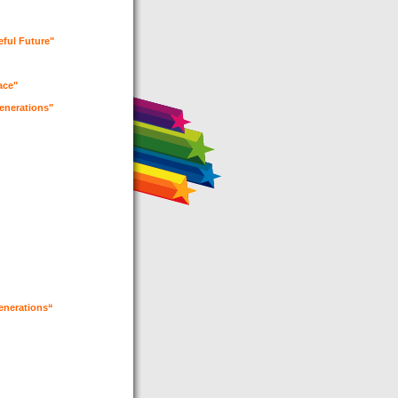
eful Future"
eace"
generations"
generations“