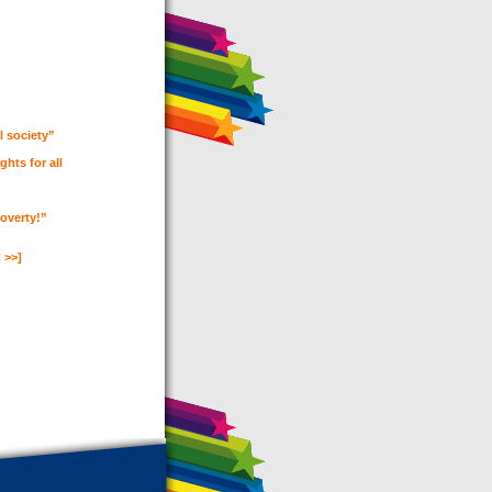
l society”
ghts for all
Poverty!”
 >>]