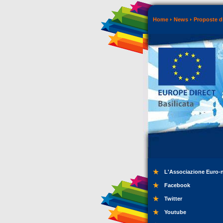
Home
News
Proposte di
L'Associazione Euro-
Facebook
Twitter
Youtube