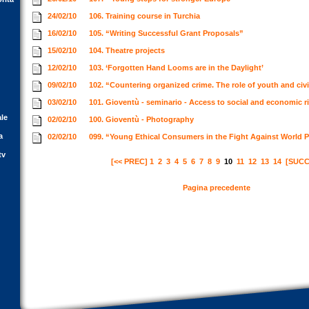
24/02/10
106. Training course in Turchia
16/02/10
105. “Writing Successful Grant Proposals”
15/02/10
104. Theatre projects
12/02/10
103. ‘Forgotten Hand Looms are in the Daylight’
09/02/10
102. “Countering organized crime. The role of youth and civi
03/02/10
101. Gioventù - seminario - Access to social and economic ri
ale
02/02/10
100. Gioventù - Photography
a
02/02/10
099. “Young Ethical Consumers in the Fight Against World 
tv
[<< PREC]
1
2
3
4
5
6
7
8
9
10
11
12
13
14
[SUCC
Pagina precedente