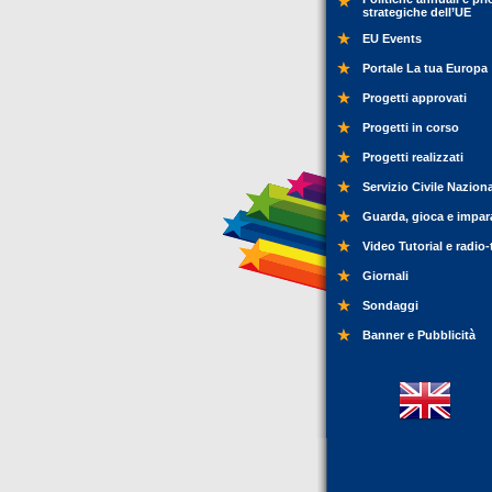
strategiche dell’UE
EU Events
Portale La tua Europa
Progetti approvati
Progetti in corso
Progetti realizzati
Servizio Civile Nazion
Guarda, gioca e impar
Video Tutorial e radio-
Giornali
Sondaggi
Banner e Pubblicità