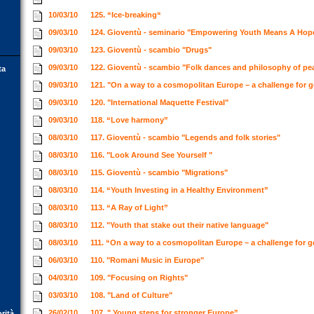
10/03/10
125. “Ice-breaking“
09/03/10
124. Gioventù - seminario "Empowering Youth Means A Hop
09/03/10
123. Gioventù - scambio "Drugs"
09/03/10
122. Gioventù - scambio "Folk dances and philosophy of p
ta
09/03/10
121. "On a way to a cosmopolitan Europe – a challenge for 
09/03/10
120. "International Maquette Festival"
09/03/10
118. “Love harmony”
08/03/10
117. Gioventù - scambio "Legends and folk stories"
08/03/10
116. "Look Around See Yourself "
08/03/10
115. Gioventù - scambio "Migrations"
08/03/10
114. “Youth Investing in a Healthy Environment”
08/03/10
113. “A Ray of Light”
08/03/10
112. "Youth that stake out their native language"
08/03/10
111. “On a way to a cosmopolitan Europe – a challenge for 
06/03/10
110. "Romani Music in Europe"
04/03/10
109. "Focusing on Rights"
03/03/10
108. "Land of Culture"
26/02/10
107. " Young steps for stronger Europe”
orità